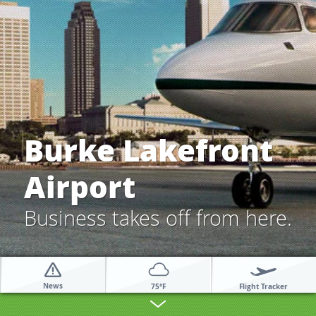
Burke Lakefront
Airport
Business takes off from here.
News
Flight Tracker
75°F