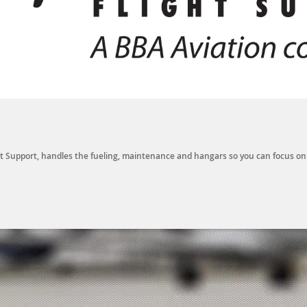
ight Support, handles the fueling, maintenance and hangars so you can focus o