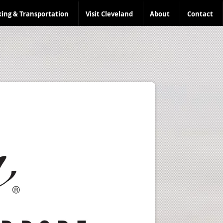
king & Transportation
Visit Cleveland
About
Contact