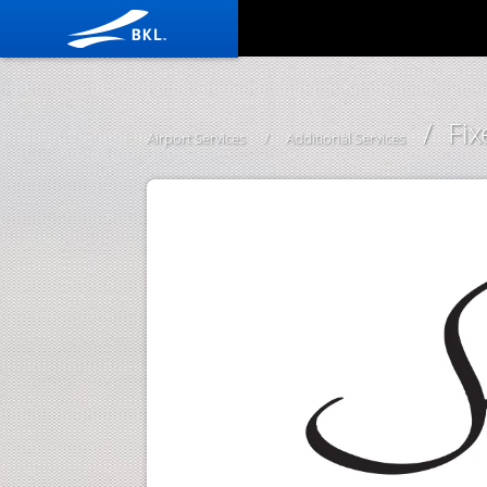
/ Fi
Airport Services
/
Additional Services