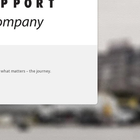
n what matters – the journey.