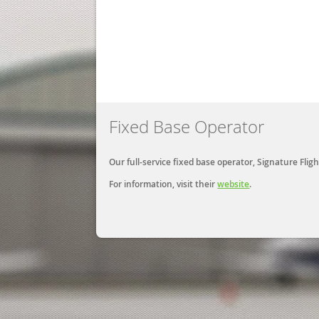
Fixed Base Operator
Our full-service fixed base operator, Signature Fl
For information, visit their
website
.