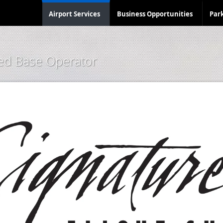
Airport Services
Business Opportunities
Par
xed Base Operator