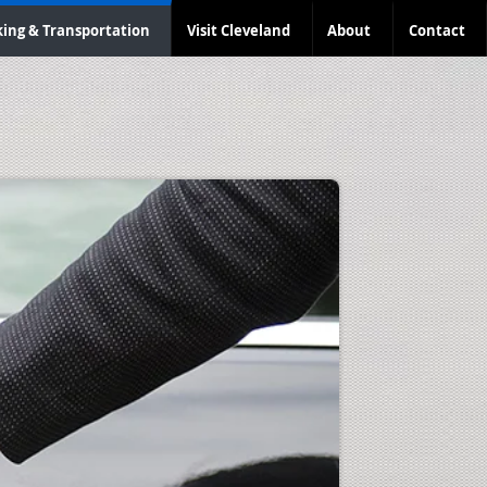
king & Transportation
Visit Cleveland
About
Contact