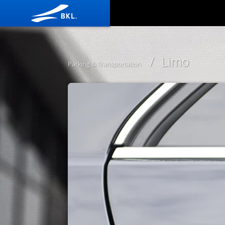
/ Limo
Parking & Transportation