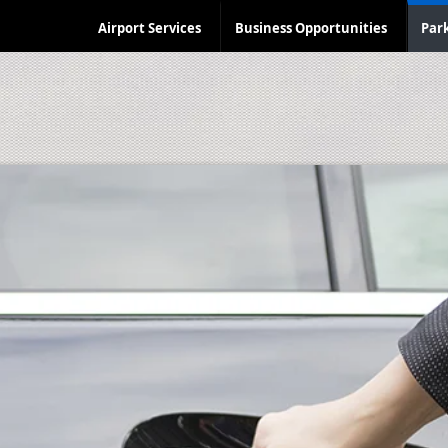
Airport Services
Business Opportunities
Par