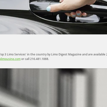
p 3 Limo Services' in the country by Limo Digest Magazine and are available 24
limousine.com
or call
216.481.1888
.