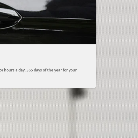
 hours a day, 365 days of the year for your