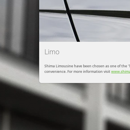
Limo
Shima Limousine have been chosen as one of the 'To
convenience. For more information visit
www.shima