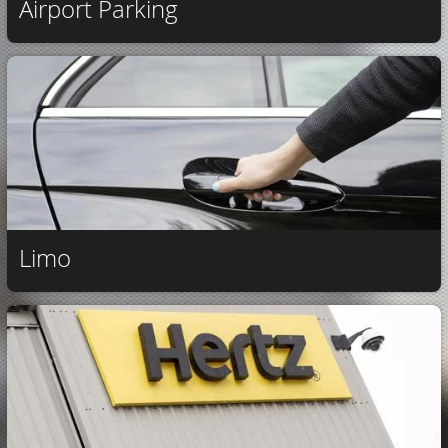
Airport Parking
Limo