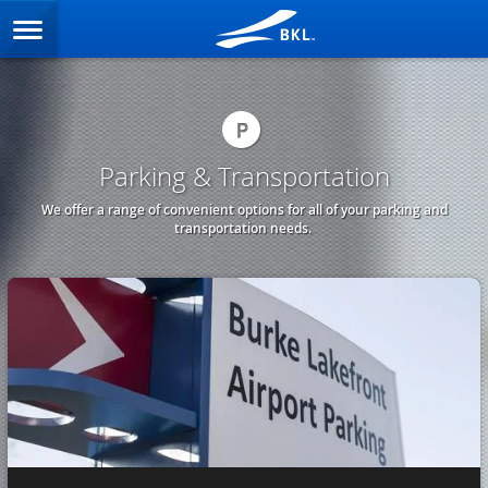
Parking & Transportation
We offer a range of convenient options for all of your parking and
transportation needs.