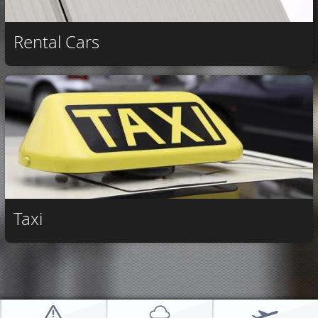
Rental Cars
Taxi